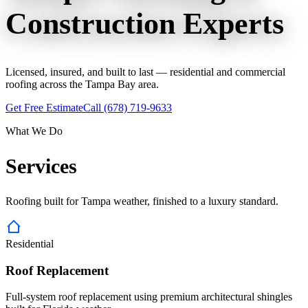
Construction
Experts
Licensed, insured, and built to last — residential and commercial
roofing across the Tampa Bay area.
Get Free Estimate
Call
(678) 719-9633
What We Do
Services
Roofing built for Tampa weather, finished to a luxury standard.
Residential
Roof Replacement
Full-system roof replacement using premium architectural shingles