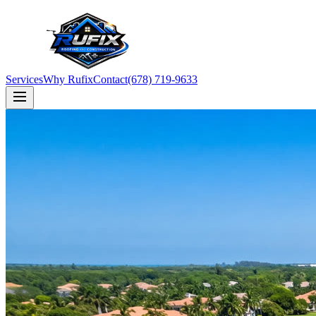
Services
Why Rufix
Contact
(678) 719-9633