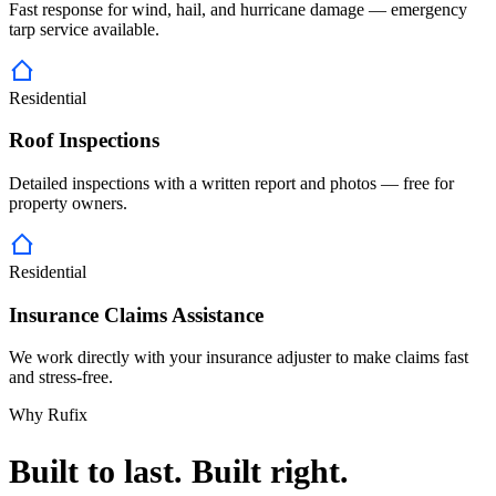
Fast response for wind, hail, and hurricane damage — emergency
tarp service available.
Residential
Roof Inspections
Detailed inspections with a written report and photos — free for
property owners.
Residential
Insurance Claims Assistance
We work directly with your insurance adjuster to make claims fast
and stress-free.
Why Rufix
Built to last. Built right.