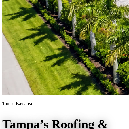
Tampa Bay area
Tampa’s Roofing &