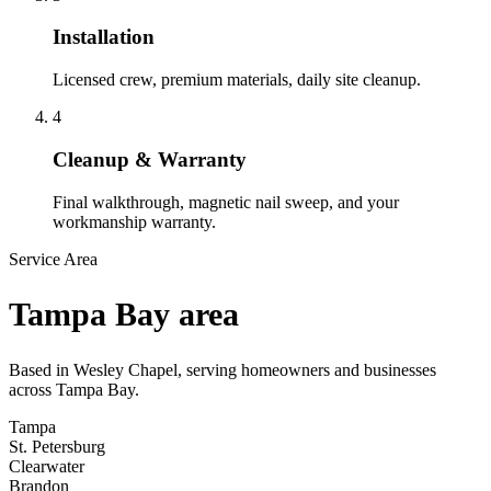
Installation
Licensed crew, premium materials, daily site cleanup.
4
Cleanup & Warranty
Final walkthrough, magnetic nail sweep, and your
workmanship warranty.
Service Area
Tampa Bay area
Based in Wesley Chapel, serving homeowners and businesses
across Tampa Bay.
Tampa
St. Petersburg
Clearwater
Brandon