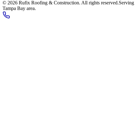
©
2026
Rufix Roofing & Construction
. All rights reserved.
Serving
Tampa Bay area
.