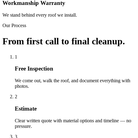
Workmanship Warranty
We stand behind every roof we install.
Our Process
From first call to final cleanup.
1
Free Inspection
We come out, walk the roof, and document everything with
photos.
2
Estimate
Clear written quote with material options and timeline — no
pressure.
3