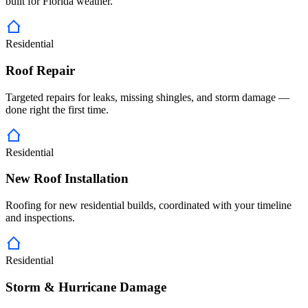
built for Florida weather.
Residential
Roof Repair
Targeted repairs for leaks, missing shingles, and storm damage —
done right the first time.
Residential
New Roof Installation
Roofing for new residential builds, coordinated with your timeline
and inspections.
Residential
Storm & Hurricane Damage