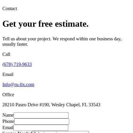
Contact
Get your free estimate.
Tell us about your project. We respond within one business day,
usually faster.
Call
(678) 719-9633
Email
Info@ru-fix.com
Office
28210 Paseo Drive #190, Wesley Chapel, FL 33543
Name
Phone
Email