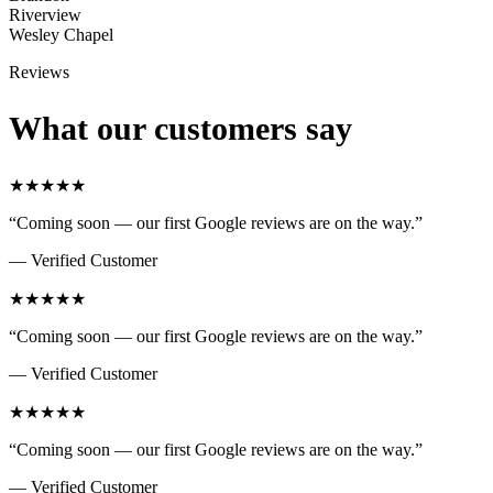
Riverview
Wesley Chapel
Reviews
What our customers say
★★★★★
“
Coming soon — our first Google reviews are on the way.
”
—
Verified Customer
★★★★★
“
Coming soon — our first Google reviews are on the way.
”
—
Verified Customer
★★★★★
“
Coming soon — our first Google reviews are on the way.
”
—
Verified Customer