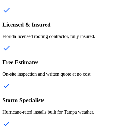
Licensed & Insured
Florida-licensed roofing contractor, fully insured.
Free Estimates
On-site inspection and written quote at no cost.
Storm Specialists
Hurricane-rated installs built for Tampa weather.