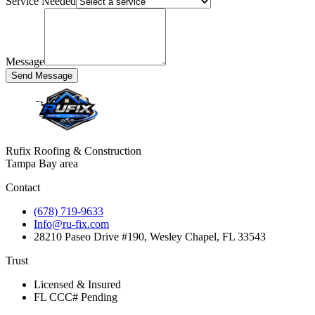
Service Needed
Message
Send Message
Rufix Roofing & Construction
Tampa Bay area
Contact
(678) 719-9633
Info@ru-fix.com
28210 Paseo Drive #190, Wesley Chapel, FL 33543
Trust
Licensed & Insured
FL CCC# Pending